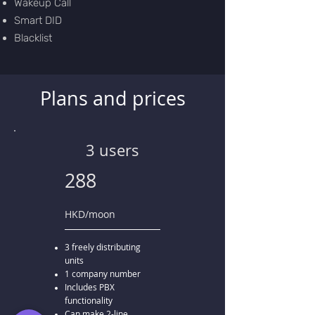
Wakeup Call
Smart DID
Blacklist
Plans and prices
3 users
288
HKD/moon
3 freely distributing
units
1 company number
Includes PBX
functionality
Can make 2-line