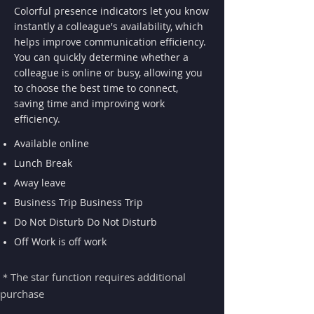
Colorful presence indicators let you know
instantly a colleague's availability, which
helps improve communication efficiency.
You can quickly determine whether a
colleague is online or busy, allowing you
to choose the best time to connect,
saving time and improving work
efficiency.
Available online
Lunch Break
Away leave​
Business Trip Business Trip
Do Not Disturb Do Not Disturb
Off Work is off work
＊The star function requires additional
purchase