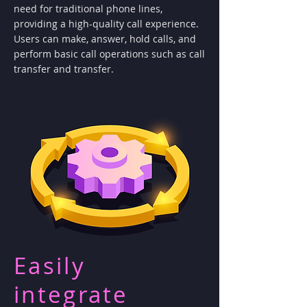
need for traditional phone lines,
providing a high-quality call experience.
Users can make, answer, hold calls, and
perform basic call operations such as call
transfer and transfer.
Easily
integrate