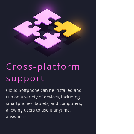
Cross-platform
support
Cloud Softphone can be installed and
run on a variety of devices, including
smartphones, tablets, and computers,
allowing users to use it anytime,
anywhere.