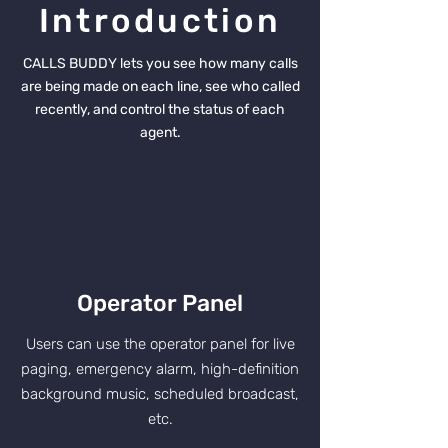
Introduction
CALLS BUDDY lets you see how many calls
are being made on each line, see who called
recently, and control the status of each
agent.
Operator Panel
Users can use the operator panel for live
paging, emergency alarm, high-definition
background music, scheduled broadcast,
etc.