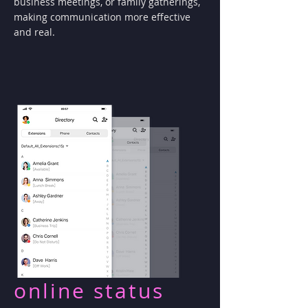
business meetings, or family gatherings,
making communication more effective
and real.
online status