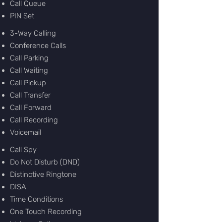
Call Queue
PIN Set
3-Way Calling
Conference Calls
Call Parking
Call Waiting
Call Pickup
Call Transfer
Call Forward
Call Recording
Voicemail
Call Spy
Do Not Disturb (DND)
Distinctive Ringtone
DISA
Time Conditions
One Touch Recording