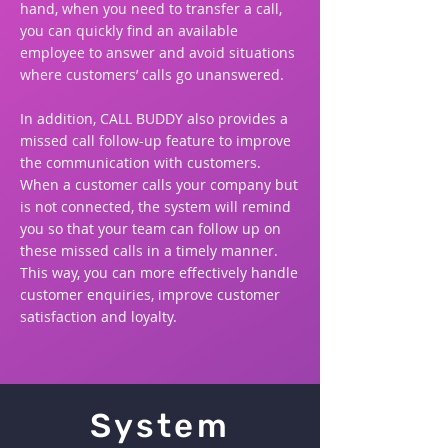
hand, when you need to transfer a call,
you can quickly find an available
employee to answer and avoid situations
where customers’ calls go unanswered.
In addition, CALL BUDDY also provides a
missed call follow-up feature to improve
the communication with customers.
When a customer calls your company but
is not connected, the system will remind
you so that your team can follow up on
these missed calls in a timely manner.
This way, you can more effectively handle
customer enquiries, improve customer
satisfaction and loyalty.
System