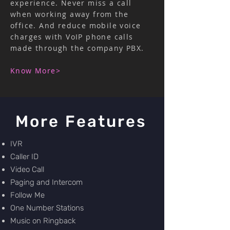
experience. Never miss a call
when working away from the
office. And reduce mobile voice
charges with VoIP phone calls
made through the company PBX.
Know More>
More Features
IVR
Caller ID
Video Call
Paging and Intercom
Follow Me
One Number Stations
Music on Ringback