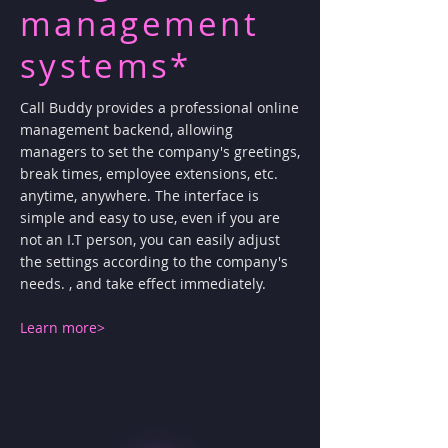
management
systems*
Call Buddy provides a professional online
management backend, allowing
managers to set the company's greetings,
break times, employee extensions, etc.
anytime, anywhere. The interface is
simple and easy to use, even if you are
not an I.T person, you can easily adjust
the settings according to the company's
needs. , and take effect immediately.
Learn more>