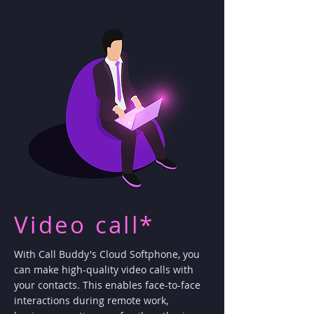
Video call*
With Call Buddy's Cloud Softphone, you
can make high-quality video calls with
your contacts. This enables face-to-face
interactions during remote work,