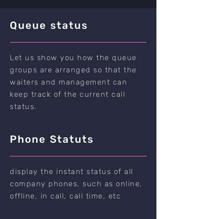
Queue status
Let us show you how the queue
groups are arranged so that the
waiters and management can
keep track of the current call
status.
Phone Statuts
display the instant status of all
company phones, such as online,
offline, in call, call time, etc