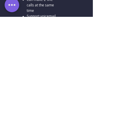
calls at the same
time
Support voicemail
5 users
488
HKD
/moon
5 freely
distributable units
1 company number
5 direct numbers
Includes PBX
functionality
Can make 2-line
calls at the same
time