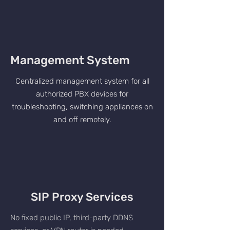
Management System
Centralized management system for all
authorized PBX devices for
troubleshooting, switching appliances on
and off remotely.
SIP Proxy Services
No fixed public IP, third-party DDNS