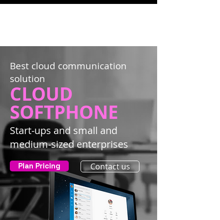
Best cloud communication
solution
CLOUD
SOFTPHONE
Start-ups and small and
medium-sized enterprises
Plan Pricing
Contact us