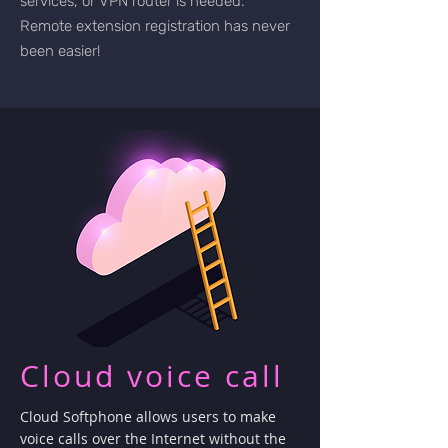
services, or VPN router is needed.
Remote extension registration has never
been easier!
Cloud voice call
Cloud Softphone allows users to make
voice calls over the Internet without the