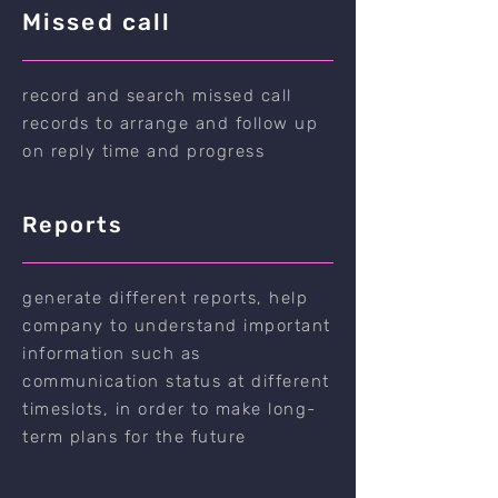
Missed call
record and search missed call
records to arrange and follow up
on reply time and progress
Reports
generate different reports, help
company to understand important
information such as
communication status at different
timeslots, in order to make long-
term plans for the future