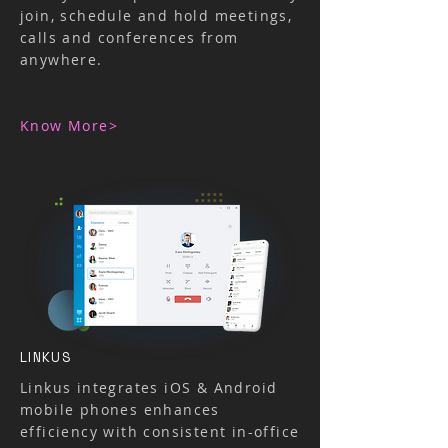
join, schedule and hold meetings,
calls and conferences from
anywhere.
​Know More>
LINKUS
Linkus integrates iOS & Android
mobile phones enhances
efficiency with consistent in-office