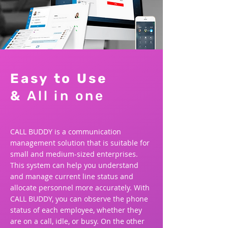
Easy to Use
&
All in one
CALL BUDDY is a communication
management solution that is suitable for
small and medium-sized enterprises.
This system can help you understand
and manage current line status and
allocate personnel more accurately. With
CALL BUDDY, you can observe the phone
status of each employee, whether they
are on a call, idle, or busy. On the other