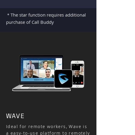
＊The star function requires additional
purchase of Call Buddy
WAVE
Ideal for remote workers, Wave is
a easy-to-use platform to remotely