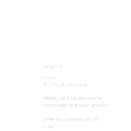
contact us
e-mail
hello@callbuddy.cloud
Please click the button on the
right to start online conversation
>
Office hours are Monday to
Friday