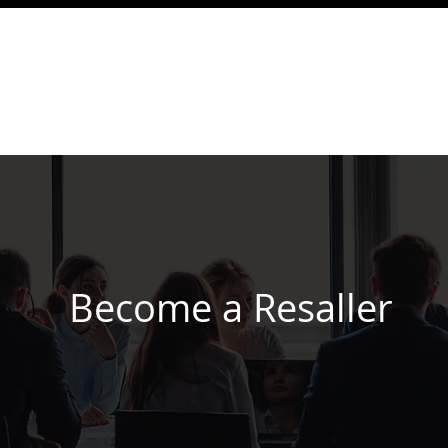
☎ Become a reseller
Support IP PBX
PBX
oud PBX Service Plans
Call Buddy Introduction
Become a Resaller