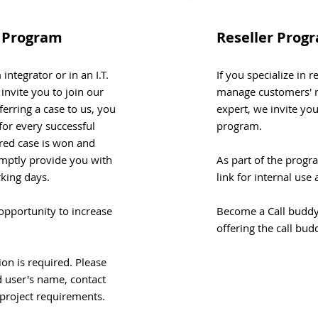
e Program
Reseller Prog
integrator or in an I.T.
If you specialize in 
nvite you to join our
manage customers' n
ferring a case to us, you
expert, we invite you
for every successful
program.
rred case is won and
mptly provide you with
As part of the progr
rking days.
link for internal us
opportunity to increase
Become a Call buddy 
offering the call bud
tion is required. Please
d user's name, contact
 project requirements.