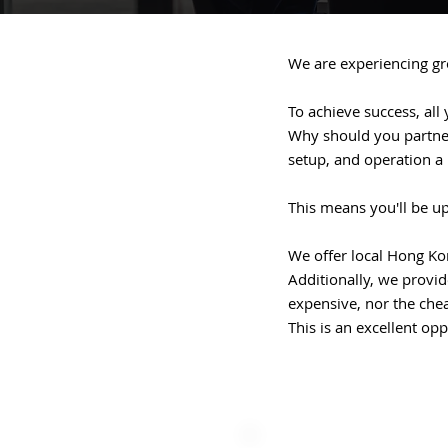
We are experiencing gro
To achieve success, all 
Why should you partner 
setup, and operation a
This means you'll be u
We offer local Hong Ko
Additionally, we provide
expensive, nor the che
This is an excellent op