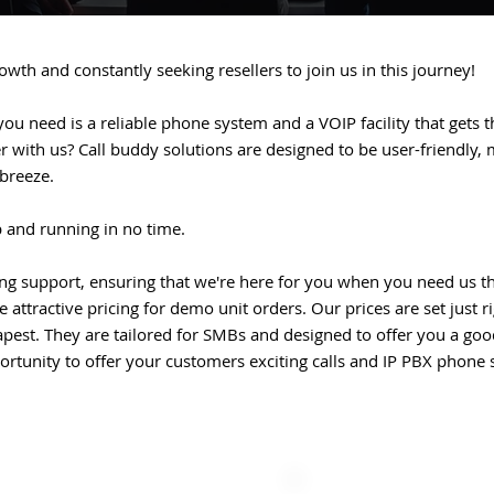
wth and constantly seeking resellers to join us in this journey!
you need is a reliable phone system and a VOIP facility that gets th
with us? Call buddy solutions are designed to be user-friendly, m
 breeze.
p and running in no time.
ng support, ensuring that we're here for you when you need us t
 attractive pricing for demo unit orders. Our prices are set just r
apest. They are tailored for SMBs and designed to offer you a go
portunity to offer your customers exciting calls and IP PBX phone 