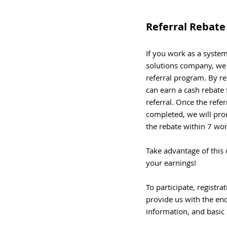
Referral Rebat
If you work as a system 
solutions company, we i
referral program. By re
can earn a cash rebate 
referral. Once the refe
completed, we will pro
the rebate within 7 wo
Take advantage of this 
your earnings!
To participate, registra
provide us with the en
information, and basic