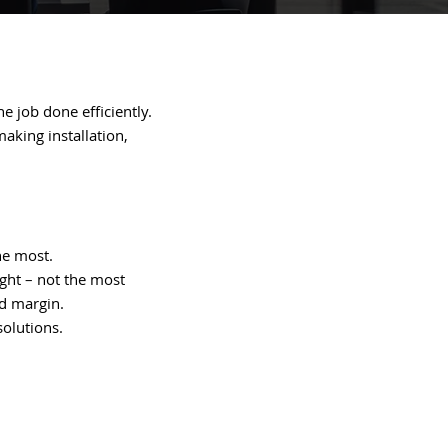
e job done efficiently.
aking installation,
he most.
ight – not the most
od margin.
solutions.