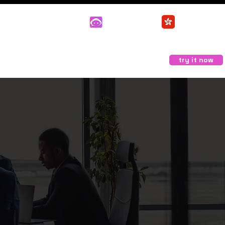
Support
User
Login
try it now
 Buddy
Contact us
部落格