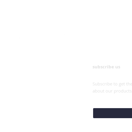
subscribe us
Subscribe to get th
about our products
e-mail