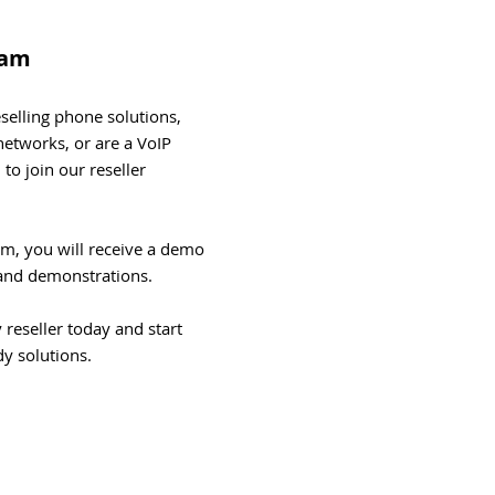
ram
reselling phone solutions,
etworks, or are a VoIP
 to join our reseller
am, you will receive a demo
e and demonstrations.
reseller today and start
dy solutions.