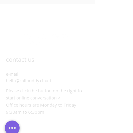
contact us
e-mail
hello@callbuddy.cloud
Please click the button on the right to
start online conversation >
Office hours are Monday to Friday
9:30am to 6:30pm