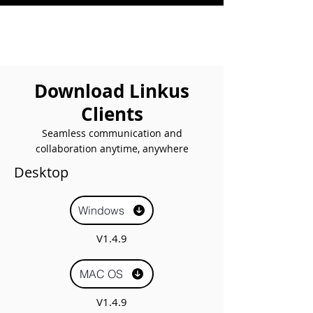
Download Linkus
Clients
Seamless communication and
collaboration anytime, anywhere
Desktop
Windows
V1.4.9
MAC OS
V1.4.9